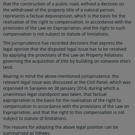
that the construction of a public road, without a decision on
the withdrawal of the property title of a natural person,
represents a factual depossession, which is the basis for the
realisation of the right to compensation, in accordance with the
provisions of the Law on Expropriation, and the right to such
compensation is not subject to statute of limitations.
The jurisprudence has recorded decisions that express the
legal opinion that the disputed legal issue has to be resolved
by applying the provisions of the Law on Property Relations
governing the acquisition of title by building on someone else’s
land.
Bearing in mind the above-mentioned jurisprudence, the
relevant legal issue was discussed at the Civil Panel, which was
organised in Sarajevo on 30 January 2014, during which a
unanimous legal standpoint was taken, that factual
expropriation is the basis for the realisation of the right to
compensation in accordance with the provisions of the Law on
Expropriation, and that the right to this compensation is not
subject to statute of limitations.
The reasons for adopting the above legal position can be
summarised as follows: