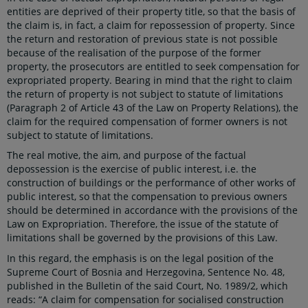
entities are deprived of their property title, so that the basis of
the claim is, in fact, a claim for repossession of property. Since
the return and restoration of previous state is not possible
because of the realisation of the purpose of the former
property, the prosecutors are entitled to seek compensation for
expropriated property. Bearing in mind that the right to claim
the return of property is not subject to statute of limitations
(Paragraph 2 of Article 43 of the Law on Property Relations), the
claim for the required compensation of former owners is not
subject to statute of limitations.
The real motive, the aim, and purpose of the factual
depossession is the exercise of public interest, i.e. the
construction of buildings or the performance of other works of
public interest, so that the compensation to previous owners
should be determined in accordance with the provisions of the
Law on Expropriation. Therefore, the issue of the statute of
limitations shall be governed by the provisions of this Law.
In this regard, the emphasis is on the legal position of the
Supreme Court of Bosnia and Herzegovina, Sentence No. 48,
published in the Bulletin of the said Court, No. 1989/2, which
reads: “A claim for compensation for socialised construction