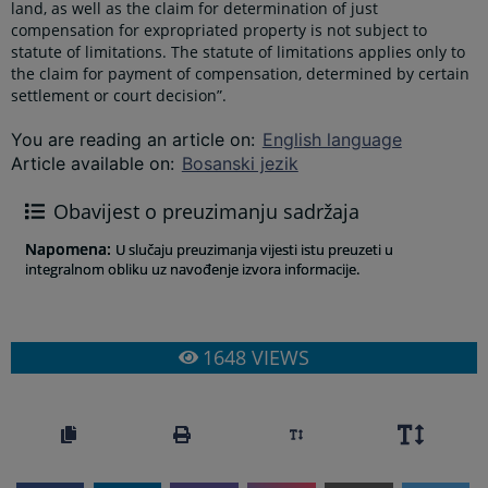
land, as well as the claim for determination of just
compensation for expropriated property is not subject to
statute of limitations. The statute of limitations applies only to
the claim for payment of compensation, determined by certain
settlement or court decision”.
You are reading an article on
:
English language
Article available on
:
Bosanski jezik
Obavijest o preuzimanju sadržaja
Napomena
:
U slučaju preuzimanja vijesti istu preuzeti u
integralnom obliku uz navođenje izvora informacije.
1648
VIEWS