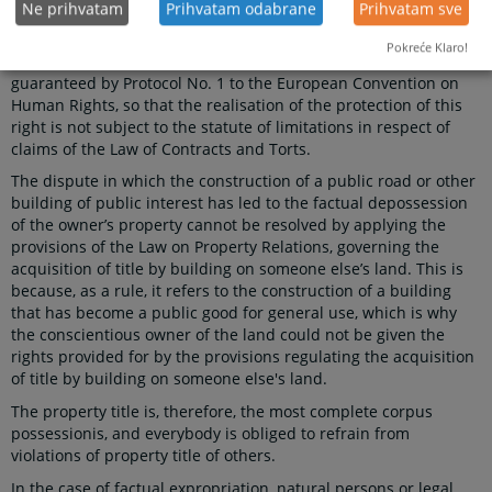
Ne prihvatam
Prihvatam odabrane
Prihvatam sve
right to peaceful enjoyment of property, and the prohibition of
its withdrawal, except for the public interest and in accordance
Pokreće Klaro!
with the law and the principles of international law, is also
guaranteed by Protocol No. 1 to the European Convention on
Human Rights, so that the realisation of the protection of this
right is not subject to the statute of limitations in respect of
claims of the Law of Contracts and Torts.
The dispute in which the construction of a public road or other
building of public interest has led to the factual depossession
of the owner’s property cannot be resolved by applying the
provisions of the Law on Property Relations, governing the
acquisition of title by building on someone else’s land. This is
because, as a rule, it refers to the construction of a building
that has become a public good for general use, which is why
the conscientious owner of the land could not be given the
rights provided for by the provisions regulating the acquisition
of title by building on someone else's land.
The property title is, therefore, the most complete corpus
possessionis, and everybody is obliged to refrain from
violations of property title of others.
In the case of factual expropriation, natural persons or legal