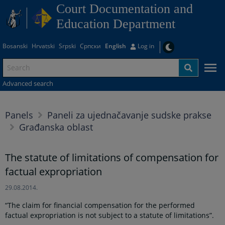
Court Documentation and
Education Department
Bosanski
Hrvatski
Srpski
Српски
English
Log in
Advanced search
Panels
Paneli za ujednačavanje sudske prakse
Građanska oblast
The statute of limitations of compensation for
factual expropriation
29.08.2014.
“The claim for financial compensation for the performed
factual expropriation is not subject to a statute of limitations”.