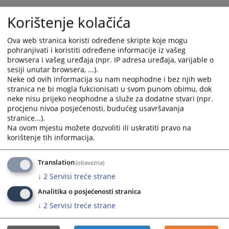
The total or partial withdrawal of property title of natural
Korištenje kolačića
persons or legal entities for the construction of buildings of
public interest must be based on legally conducted
Ova web stranica koristi određene skripte koje mogu
expropriation procedure, so that the factual depossession,
pohranjivati i koristiti određene informacije iz vašeg
without the process of expropriation, cannot justify the public
browsera i vašeg uređaja (npr. IP adresa uređaja, varijable o
interest. In cases where a public authority exercises or allows
sesiji unutar browsera, ...).
the construction of the building of public interest on the land
Neke od ovih informacija su nam neophodne i bez njih web
that is not formally expropriated, subjective rights of natural
stranica ne bi mogla fukcionisati u svom punom obimu, dok
persons and legal entities to real estate are threatened and
neke nisu prijeko neophodne a služe za dodatne stvari (npr.
violated. The property title is one of the fundamental values
procjenu nivoa posjećenosti, budućeg usavršavanja
protected by the Constitution of Bosnia and Herzegovina. The
stranice...).
protection of this right is specified in Article 3 of the Law on
Na ovom mjestu možete dozvoliti ili uskratiti pravo na
Property Relations, which stipulates that any natural person or
korištenje tih informacija.
legal entity is entitled to the peaceful enjoyment of their
property, and that property title cannot be withdrawn from
Translation
(obavezna)
anyone, except for the public interest, and under conditions
provided for by law and the general principles of international
↓
2
Servisi treće strane
law. Article 6 of the same law provides that the property title
Analitika o posjećenosti stranica
can be withdrawn only for the public interest, in accordance
↓
2
Servisi treće strane
with the Constitution, in a manner and under conditions
prescribed by law, and that the owner is entitled to full
compensation for restricted or withdrawn property title. The