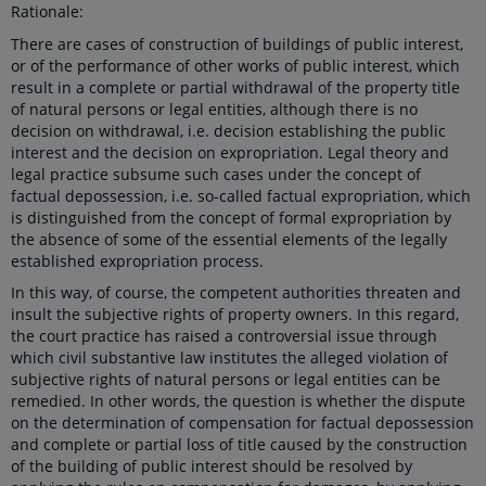
Rationale:
There are cases of construction of buildings of public interest,
or of the performance of other works of public interest, which
result in a complete or partial withdrawal of the property title
of natural persons or legal entities, although there is no
decision on withdrawal, i.e. decision establishing the public
interest and the decision on expropriation. Legal theory and
legal practice subsume such cases under the concept of
factual depossession, i.e. so-called factual expropriation, which
is distinguished from the concept of formal expropriation by
the absence of some of the essential elements of the legally
established expropriation process.
In this way, of course, the competent authorities threaten and
insult the subjective rights of property owners. In this regard,
the court practice has raised a controversial issue through
which civil substantive law institutes the alleged violation of
subjective rights of natural persons or legal entities can be
remedied. In other words, the question is whether the dispute
on the determination of compensation for factual depossession
and complete or partial loss of title caused by the construction
of the building of public interest should be resolved by