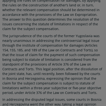
applying the rules on compensation for damages, by applying
the rules on the construction of another’s land or, in turn,
whether the relevant compensation should be determined in
accordance with the provisions of the Law on Expropriation.
The answer to this question determines the resolution of the
issues concerning the statute of limitations in respect of the
claim for the subject compensation.
The jurisprudence of the courts of the former Yugoslavia was
nearly unanimous in addressing the controversial legal issue
through the institute of compensation for damages (Articles
154, 155, 185, and 189 of the Law on Contracts and Torts), so
that the issue of claim for the payment of such compensation
being subject to statute of limitation is considered from the
standpoint of the provisions of Article 376 of the Law on
Contracts and Torts. This legal position, after the dissolution of
the joint state, has, until recently, been followed by the courts
in Bosnia and Herzegovina, expressing the opinion that the
claim for the subject compensation is subject to statute of
limitations within a three-year subjective or five-year objective
period, under Article 376 of the Law on Contracts and Torts.
In addressing the disputed legal issues, some courts in Bosnia
and Herzegovina went the other way, taking a legal opinion