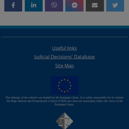
Useful links
Judicial Decisions' Database
Site Map
The redesign of the website was funded by the European Union. It is solely responsible for its content
the High Judicial and Prosecutorial Council of BiH also does not necessarily reflect the views of the
European Union.